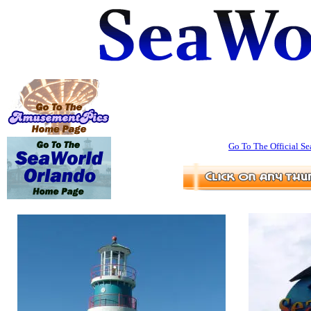
Go To The Official Se