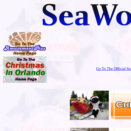
Go To The Official Se