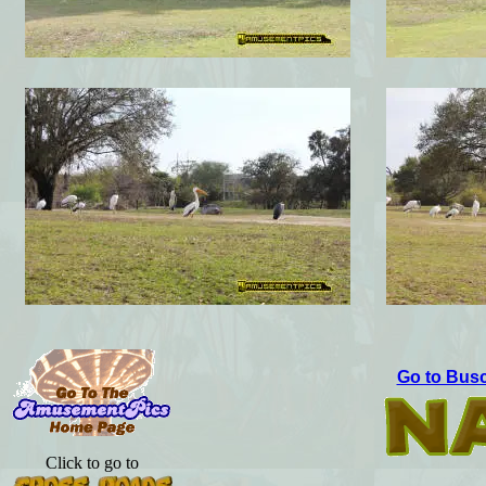
Go to Busc
Click to go to