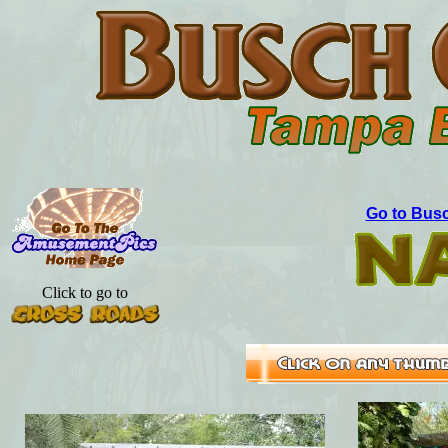
Go to Busc
Click to go to