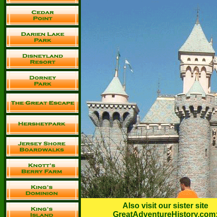
Also visit our sister site
GreatAdventureHistory.com