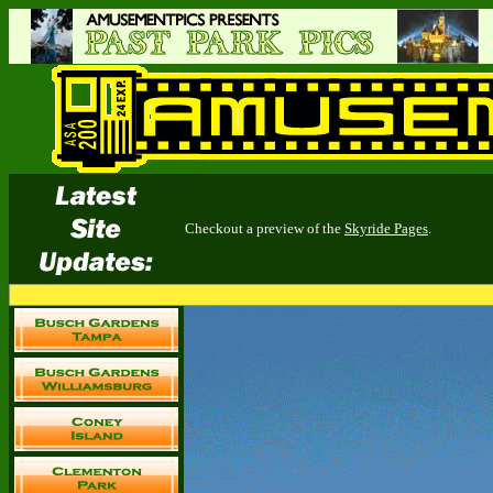
Checkout a preview of the
Skyride Pages
.