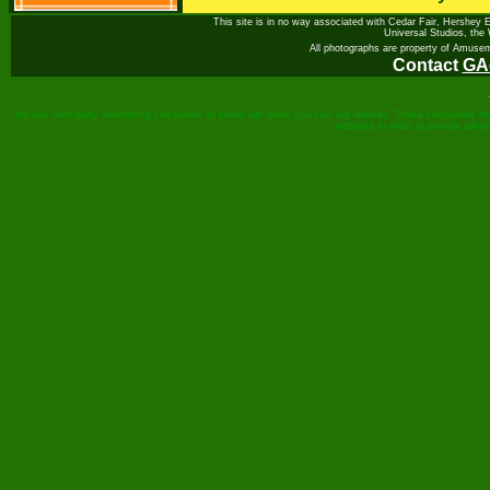
This site is in no way associated with Cedar Fair, Hershey 
Universal Studios, th
All photographs are property of Amuse
Contact
GA
We use third-party advertising companies to serve ads when you visit our website. These companies may 
websites in order to provide adve